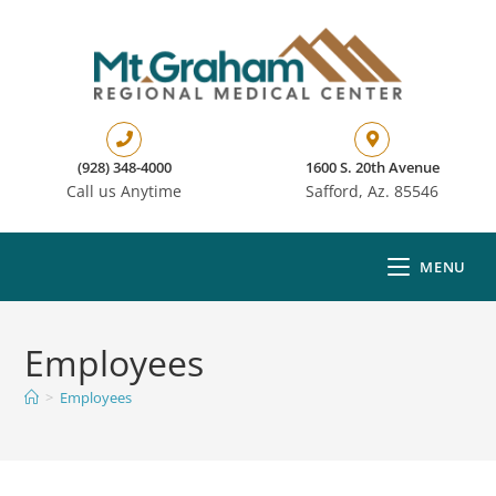
(928) 348-4000
1600 S. 20th Avenue
Call us Anytime
Safford, Az. 85546
MENU
Employees
>
Employees