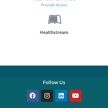
Provider Access
Healthstream
Follow Us