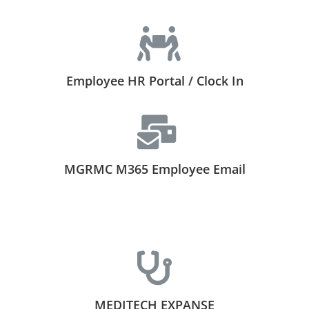
Employee HR Portal / Clock In
MGRMC M365 Employee Email
MEDITECH EXPANSE