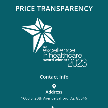
PRICE TRANSPARENCY
Contact Info
Address
1600 S. 20th Avenue Safford, Az. 85546