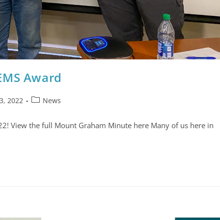
 EMS Award
3, 2022
News
22! View the full Mount Graham Minute here Many of us here in