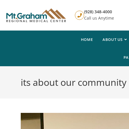
(928) 348-4000
Call us Anytime
HOME
ABOUT US
PA
its about our community