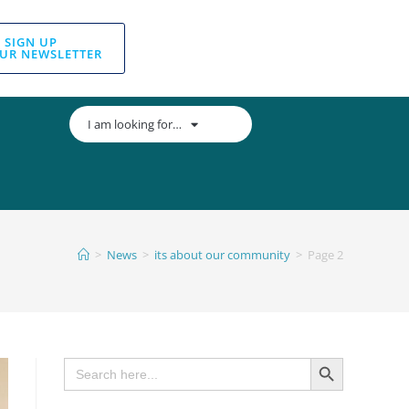
SIGN UP
UR NEWSLETTER
I am looking for…
>
News
>
its about our community
>
Page 2
SEARCH BUTTON
Search
for: