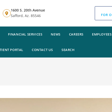
1600 S. 20th Avenue
FOR O
Safford, Az. 85546
FINANCIAL SERVICES
NEWS
CAREERS
EMPLOYEES
TIENT PORTAL
CONTACT US
SEARCH