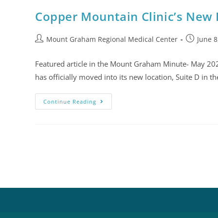
Copper Mountain Clinic’s New
Mount Graham Regional Medical Center
June 8
Featured article in the Mount Graham Minute- May 20
has officially moved into its new location, Suite D in t
Continue Reading