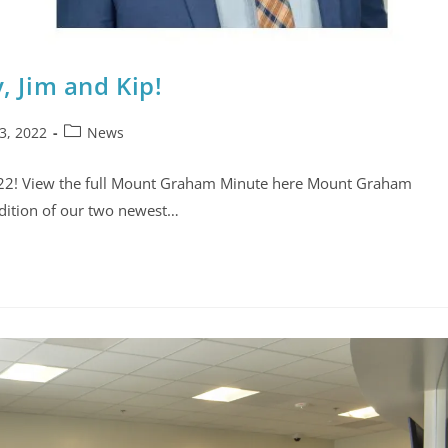
 Jim and Kip!
3, 2022
News
022! View the full Mount Graham Minute here Mount Graham
ddition of our two newest…