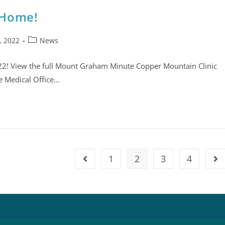
 Home!
, 2022
News
22! View the full Mount Graham Minute Copper Mountain Clinic
he Medical Office…
1
2
3
4