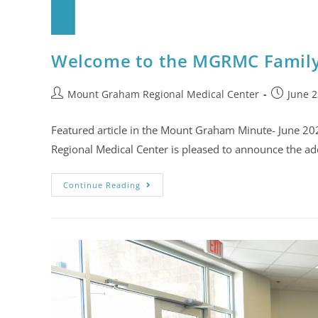
Welcome to the MGRMC Family,
Mount Graham Regional Medical Center
June 2
Featured article in the Mount Graham Minute- June 2
Regional Medical Center is pleased to announce the a
Continue Reading