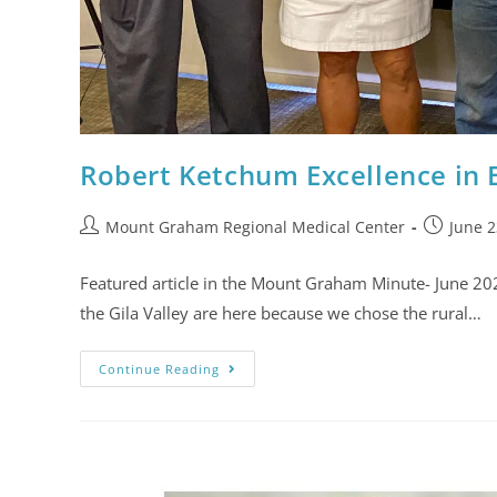
Robert Ketchum Excellence in
Mount Graham Regional Medical Center
June 2
Featured article in the Mount Graham Minute- June 20
the Gila Valley are here because we chose the rural…
Continue Reading