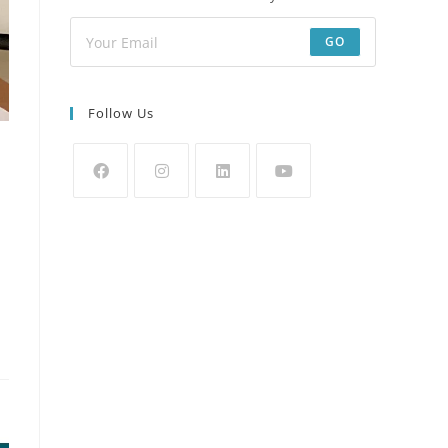
GO
Follow Us