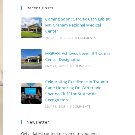
Recent Posts
Coming Soon: Cardiac Cath Lab at
Mt. Graham Regional Medical
Center
AUGUST 18, 2025
/
0 COMMENTS
MGRMC Achieves Level III Trauma
Center Designation
MAY 21, 2025
/
0 COMMENTS
Celebrating Excellence in Trauma
Care: Honoring Dr. Carter and
Shanna Cluff for Statewide
Recognition
MAY 19, 2025
/
0 COMMENTS
Newsletter
Get all latest content delivered to your email!