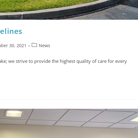
elines
ber 30, 2021
News
e; we strive to provide the highest quality of care for every