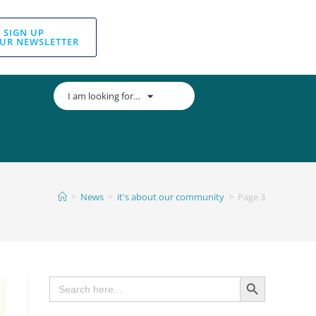
SIGN UP
UR NEWSLETTER
I am looking for…
>
News
>
it's about our community
>
Page 3
SEARCH BUTTON
Search
for: