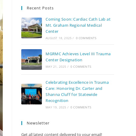
Recent Posts
Coming Soon: Cardiac Cath Lab at
Mt. Graham Regional Medical
Center
AUGUST 18, 2025
/
0 COMMENTS
MGRMC Achieves Level III Trauma
Center Designation
MAY 21, 2025
/
0 COMMENTS
Celebrating Excellence in Trauma
Care: Honoring Dr. Carter and
Shanna Cluff for Statewide
Recognition
MAY 19, 2025
/
0 COMMENTS
Newsletter
Get all latest content delivered to your email!