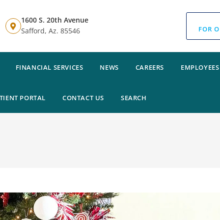
1600 S. 20th Avenue
FOR O
Safford, Az. 85546
FINANCIAL SERVICES
NEWS
CAREERS
EMPLOYEES
TIENT PORTAL
CONTACT US
SEARCH