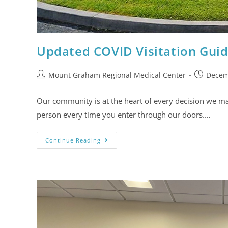
Updated COVID Visitation Guid
Mount Graham Regional Medical Center
Decem
Our community is at the heart of every decision we mak
person every time you enter through our doors.…
Continue Reading