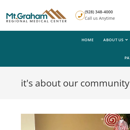
(928) 348-4000
Call us Anytime
HOME
ABOUT US
PA
it's about our community