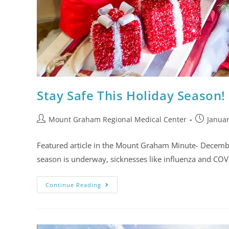
Stay Safe This Holiday Season!
Mount Graham Regional Medical Center
Januar
Featured article in the Mount Graham Minute- Decemb
season is underway, sicknesses like influenza and COV
Continue Reading