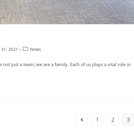
 31, 2021
News
t just a team; we are a family. Each of us plays a vital role in
1
2
3