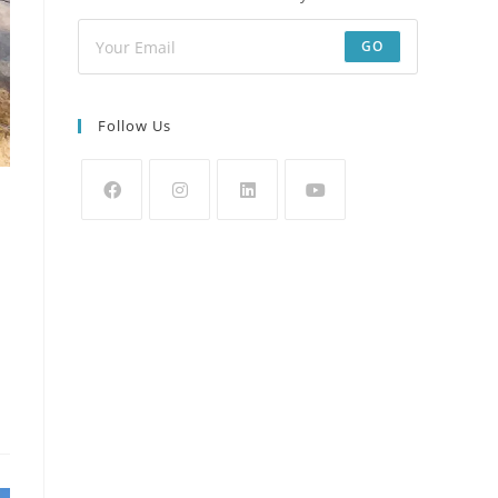
GO
Follow Us