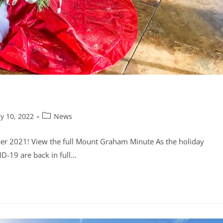
y 10, 2022
News
er 2021! View the full Mount Graham Minute As the holiday
ID-19 are back in full…