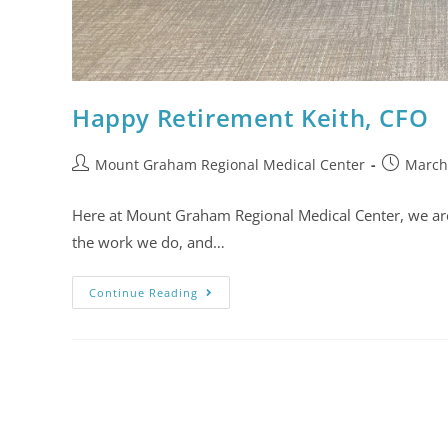
Happy Retirement Keith, CFO
Mount Graham Regional Medical Center
March
Here at Mount Graham Regional Medical Center, we are no
the work we do, and…
Continue Reading