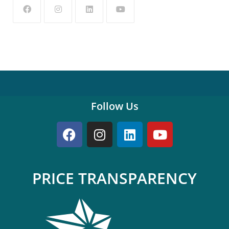
Follow Us
PRICE TRANSPARENCY