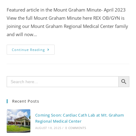
Featured article in the Mount Graham Minute- April 2023
View the full Mount Graham Minute here REX OB/GYN is
joining our Mount Graham Regional Medical Center family
and will now…
Continue Reading
SEARCH BUTTON
Search
for:
Recent Posts
Coming Soon: Cardiac Cath Lab at Mt. Graham
Regional Medical Center
AUGUST 18, 2025
/
0 COMMENTS