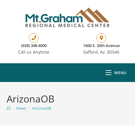
(928) 348-4000
1600 S. 20th Avenue
Call us Anytime
Safford, Az. 85546
MENU
ArizonaOB
>
News
>
ArizonaOB