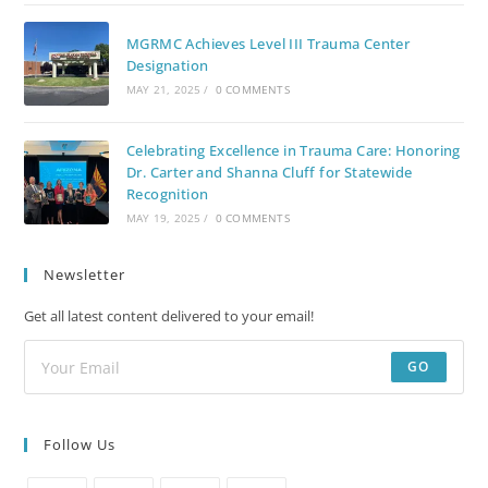
MGRMC Achieves Level III Trauma Center
Designation
MAY 21, 2025
/
0 COMMENTS
Celebrating Excellence in Trauma Care: Honoring
Dr. Carter and Shanna Cluff for Statewide
Recognition
MAY 19, 2025
/
0 COMMENTS
Newsletter
Get all latest content delivered to your email!
GO
Follow Us