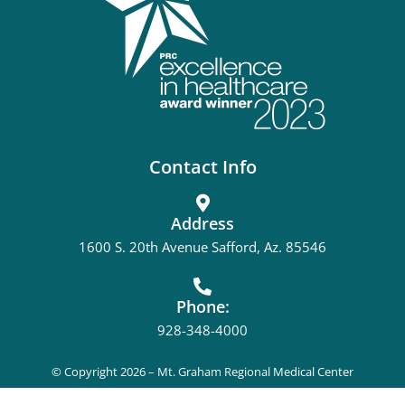
Contact Info
Address
1600 S. 20th Avenue Safford, Az. 85546
Phone:
928-348-4000
© Copyright 2026 – Mt. Graham Regional Medical Center