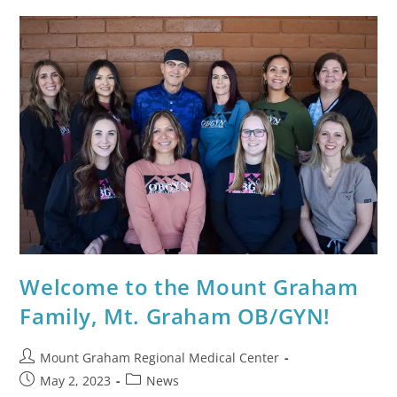
Welcome to the Mount Graham
Family, Mt. Graham OB/GYN!
Mount Graham Regional Medical Center
May 2, 2023
News