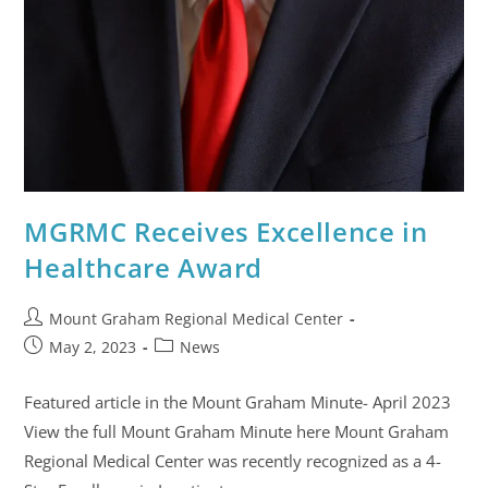
MGRMC Receives Excellence in
Healthcare Award
Mount Graham Regional Medical Center
May 2, 2023
News
Featured article in the Mount Graham Minute- April 2023
View the full Mount Graham Minute here Mount Graham
Regional Medical Center was recently recognized as a 4-