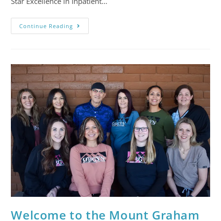
Star Excellence in Inpatient…
Continue Reading
Welcome to the Mount Graham