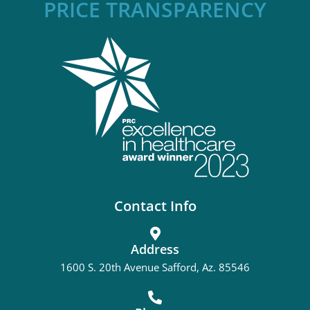
PRICE TRANSPARENCY
Contact Info
Address
1600 S. 20th Avenue Safford, Az. 85546