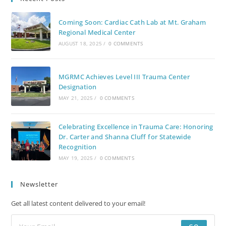
Coming Soon: Cardiac Cath Lab at Mt. Graham
Regional Medical Center
AUGUST 18, 2025
/
0 COMMENTS
MGRMC Achieves Level III Trauma Center
Designation
MAY 21, 2025
/
0 COMMENTS
Celebrating Excellence in Trauma Care: Honoring
Dr. Carter and Shanna Cluff for Statewide
Recognition
MAY 19, 2025
/
0 COMMENTS
Newsletter
Get all latest content delivered to your email!