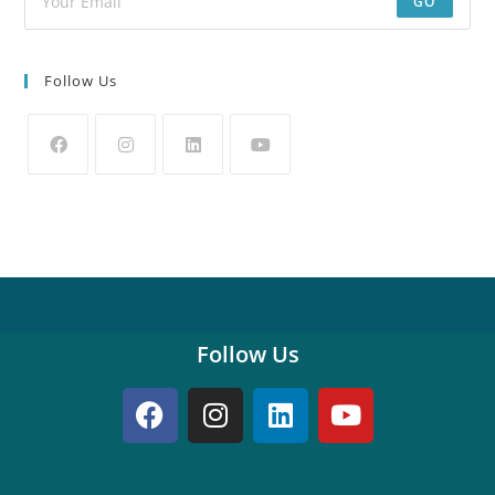
GO
Follow Us
Follow Us