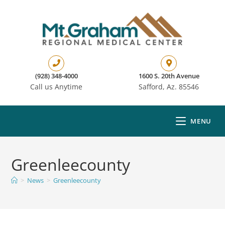
(928) 348-4000
1600 S. 20th Avenue
Call us Anytime
Safford, Az. 85546
MENU
Greenleecounty
>
News
>
Greenleecounty