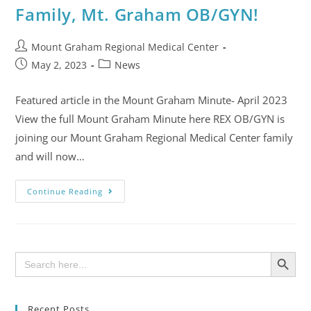
Family, Mt. Graham OB/GYN!
Mount Graham Regional Medical Center
May 2, 2023
News
Featured article in the Mount Graham Minute- April 2023
View the full Mount Graham Minute here REX OB/GYN is
joining our Mount Graham Regional Medical Center family
and will now…
Continue Reading
SEARCH BUTTON
Search
for:
Recent Posts