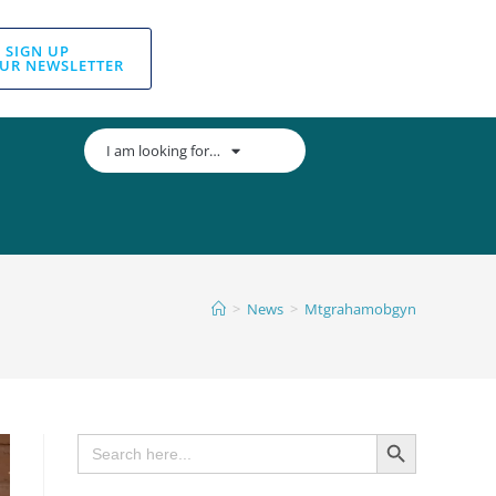
SIGN UP
UR NEWSLETTER
I am looking for…
>
News
>
Mtgrahamobgyn
SEARCH BUTTON
Search
for: