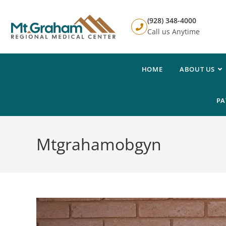
(928) 348-4000
Call us Anytime
HOME
ABOUT US
PA
Mtgrahamobgyn