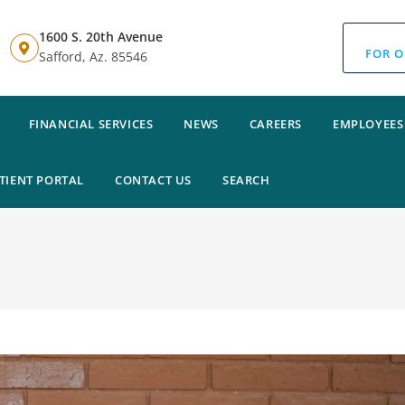
1600 S. 20th Avenue
FOR O
Safford, Az. 85546
FINANCIAL SERVICES
NEWS
CAREERS
EMPLOYEES
TIENT PORTAL
CONTACT US
SEARCH