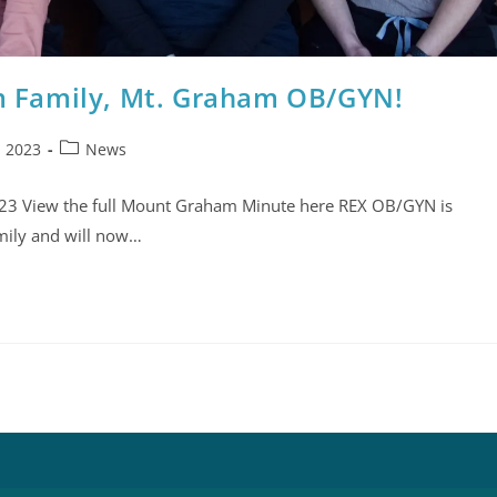
 Family, Mt. Graham OB/GYN!
, 2023
News
2023 View the full Mount Graham Minute here REX OB/GYN is
mily and will now…