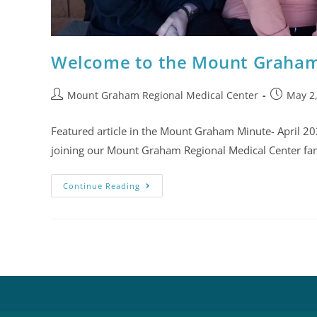
Welcome to the Mount Graham
Mount Graham Regional Medical Center
May 2
Featured article in the Mount Graham Minute- April 
joining our Mount Graham Regional Medical Center fa
Continue Reading