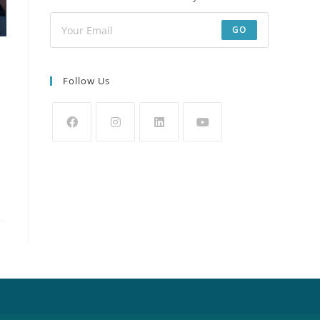
GO
Follow Us