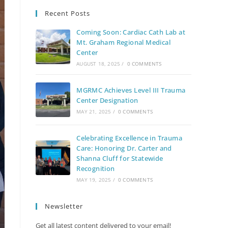
Recent Posts
Coming Soon: Cardiac Cath Lab at
Mt. Graham Regional Medical
Center
AUGUST 18, 2025
/
0 COMMENTS
MGRMC Achieves Level III Trauma
Center Designation
MAY 21, 2025
/
0 COMMENTS
Celebrating Excellence in Trauma
Care: Honoring Dr. Carter and
Shanna Cluff for Statewide
Recognition
MAY 19, 2025
/
0 COMMENTS
Newsletter
Get all latest content delivered to your email!