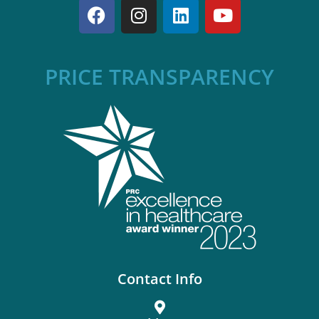
PRICE TRANSPARENCY
Contact Info