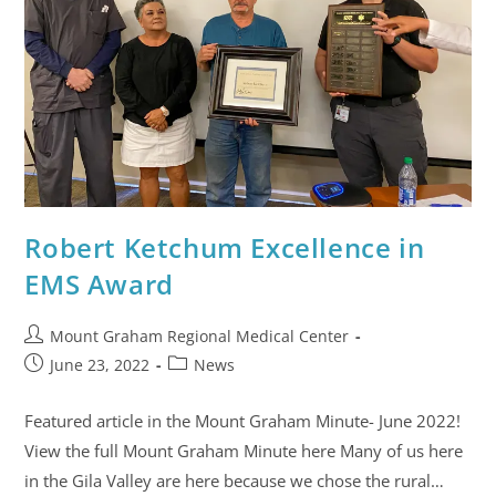
Robert Ketchum Excellence in
EMS Award
Mount Graham Regional Medical Center
June 23, 2022
News
Featured article in the Mount Graham Minute- June 2022!
View the full Mount Graham Minute here Many of us here
in the Gila Valley are here because we chose the rural…