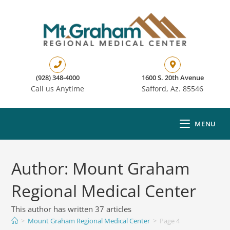
(928) 348-4000
1600 S. 20th Avenue
Call us Anytime
Safford, Az. 85546
MENU
Author:
Mount Graham
Regional Medical Center
This author has written 37 articles
>
Mount Graham Regional Medical Center
>
Page 4