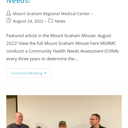
Needs!
Mount Graham Regional Medical Center
August 24, 2022
News
Featured article in the Mount Graham Minute- August
2022! View the full Mount Graham Minute here MGRMC
conducts a Community Health Needs Assessment (CHNA)
every three years to determine the…
Continue Reading