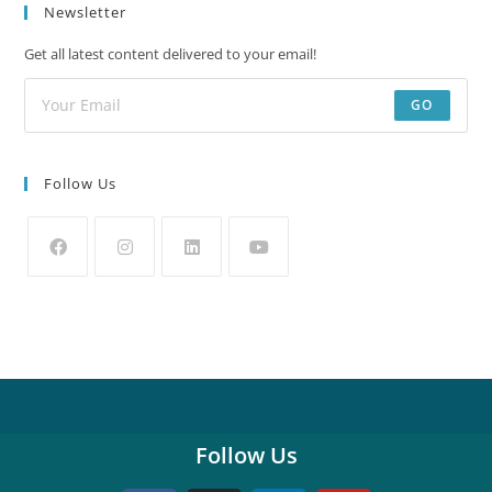
Newsletter
Get all latest content delivered to your email!
GO
Follow Us
Follow Us