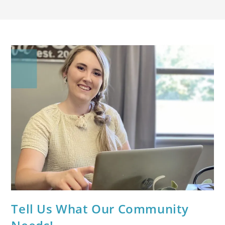
Tell Us What Our Community