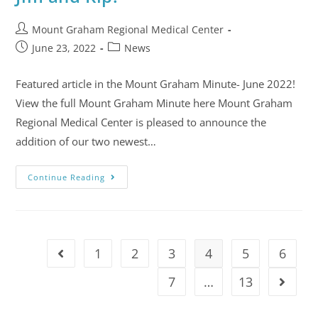
Mount Graham Regional Medical Center
June 23, 2022
News
Featured article in the Mount Graham Minute- June 2022!
View the full Mount Graham Minute here Mount Graham
Regional Medical Center is pleased to announce the
addition of our two newest…
Continue Reading
1
2
3
4
5
6
7
…
13