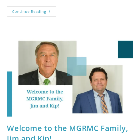
Continue Reading
Welcome to the MGRMC Family,
Jim and Kip!