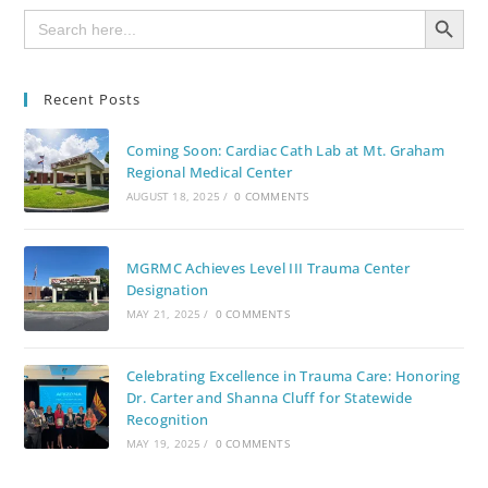
SEARCH BUTTON
Search
for:
Recent Posts
Coming Soon: Cardiac Cath Lab at Mt. Graham
Regional Medical Center
AUGUST 18, 2025
/
0 COMMENTS
MGRMC Achieves Level III Trauma Center
Designation
MAY 21, 2025
/
0 COMMENTS
Celebrating Excellence in Trauma Care: Honoring
Dr. Carter and Shanna Cluff for Statewide
Recognition
MAY 19, 2025
/
0 COMMENTS