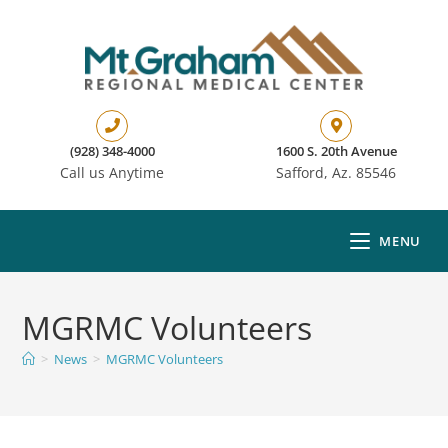
(928) 348-4000
1600 S. 20th Avenue
Call us Anytime
Safford, Az. 85546
MENU
MGRMC Volunteers
>
News
>
MGRMC Volunteers