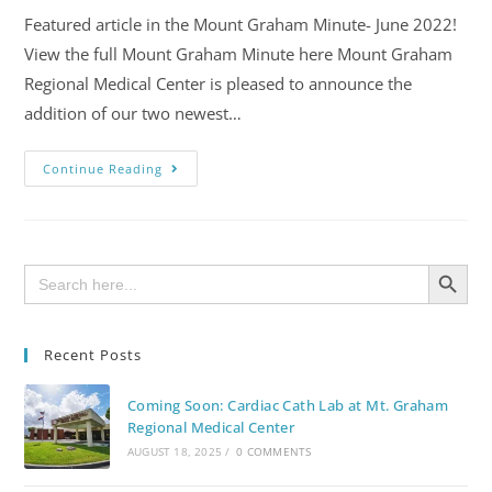
Featured article in the Mount Graham Minute- June 2022!
View the full Mount Graham Minute here Mount Graham
Regional Medical Center is pleased to announce the
addition of our two newest…
Continue Reading
SEARCH BUTTON
Search
for:
Recent Posts
Coming Soon: Cardiac Cath Lab at Mt. Graham
Regional Medical Center
AUGUST 18, 2025
/
0 COMMENTS