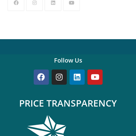
Follow Us
PRICE TRANSPARENCY