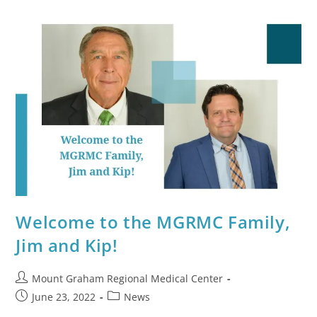
Welcome to the MGRMC Family,
Jim and Kip!
Mount Graham Regional Medical Center
June 23, 2022
News