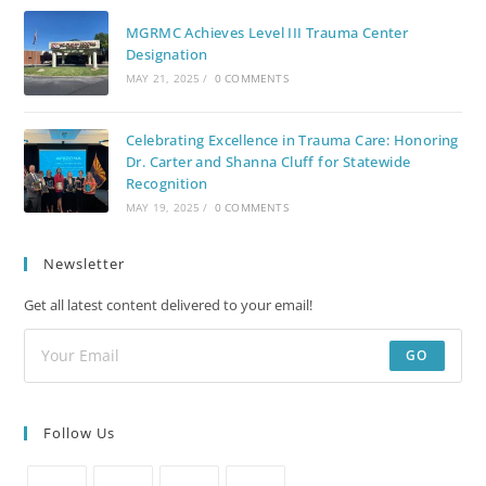
MGRMC Achieves Level III Trauma Center
Designation
MAY 21, 2025
/
0 COMMENTS
Celebrating Excellence in Trauma Care: Honoring
Dr. Carter and Shanna Cluff for Statewide
Recognition
MAY 19, 2025
/
0 COMMENTS
Newsletter
Get all latest content delivered to your email!
GO
Follow Us